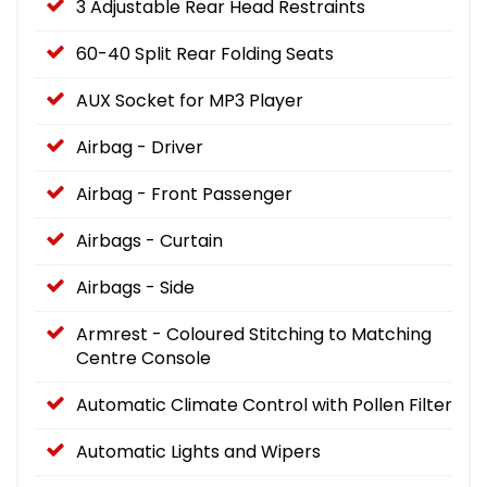
3 Adjustable Rear Head Restraints
60-40 Split Rear Folding Seats
AUX Socket for MP3 Player
Airbag - Driver
Airbag - Front Passenger
Airbags - Curtain
Airbags - Side
Armrest - Coloured Stitching to Matching
Centre Console
Automatic Climate Control with Pollen Filter
Automatic Lights and Wipers