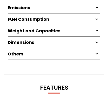
Emissions
Fuel Consumption
Weight and Capacities
Dimensions
Others
FEATURES