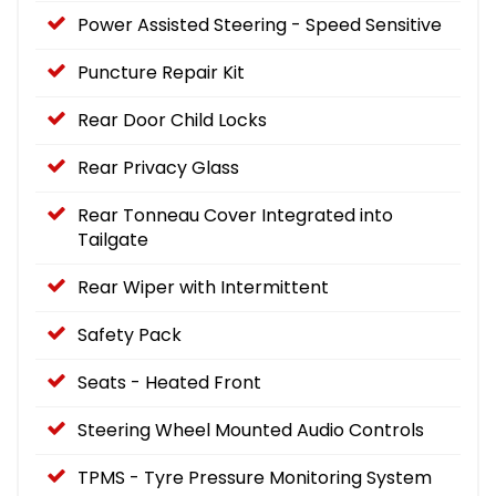
Power Assisted Steering - Speed Sensitive
Puncture Repair Kit
Rear Door Child Locks
Rear Privacy Glass
Rear Tonneau Cover Integrated into
Tailgate
Rear Wiper with Intermittent
Safety Pack
Seats - Heated Front
Steering Wheel Mounted Audio Controls
TPMS - Tyre Pressure Monitoring System