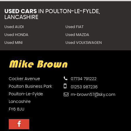
USED CARS
IN
POULTON-LE-FYLDE,
LANCASHIRE
Used AUDI
Used FIAT
Used HONDA
Used MAZDA
Used MINI
Used VOLKSWAGEN
Cocker Avenue
07734 791222
Poulton Business Park
01253 987236
Poulton-Le-Fylde
m-brown57@sky.com
Lancashire
FY6 8JU