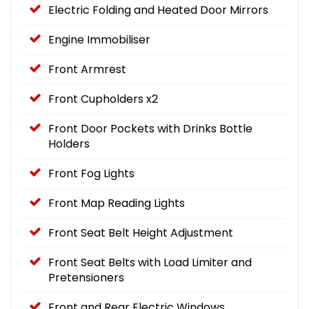
Electric Folding and Heated Door Mirrors
Engine Immobiliser
Front Armrest
Front Cupholders x2
Front Door Pockets with Drinks Bottle
Holders
Front Fog Lights
Front Map Reading Lights
Front Seat Belt Height Adjustment
Front Seat Belts with Load Limiter and
Pretensioners
Front and Rear Electric Windows