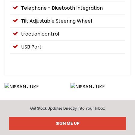
Telephone - Bluetooth Integration
Tilt Adjustable Steering Wheel
traction control
USB Port
Get Stock Updates Directly Into Your Inbox
SIGN ME UP