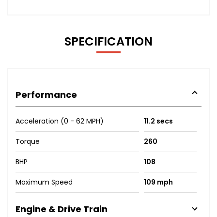
SPECIFICATION
Performance
Acceleration (0 - 62 MPH)
11.2 secs
Torque
260
BHP
108
Maximum Speed
109 mph
Engine & Drive Train