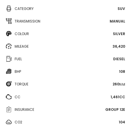
CATEGORY
SUV
TRANSMISSION
MANUAL
COLOUR
SILVER
MILEAGE
36,420
FUEL
DIESEL
BHP
108
TORQUE
260
N·M
CC
1,461CC
INSURANCE
GROUP 12E
CO2
104