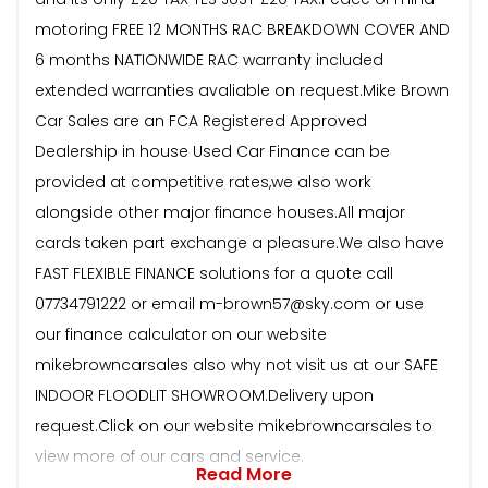
motoring FREE 12 MONTHS RAC BREAKDOWN COVER AND
6 months NATIONWIDE RAC warranty included
extended warranties avaliable on request.Mike Brown
Car Sales are an FCA Registered Approved
Dealership in house Used Car Finance can be
provided at competitive rates,we also work
alongside other major finance houses.All major
cards taken part exchange a pleasure.We also have
FAST FLEXIBLE FINANCE solutions for a quote call
07734791222 or email m-brown57@sky.com or use
our finance calculator on our website
mikebrowncarsales also why not visit us at our SAFE
INDOOR FLOODLIT SHOWROOM.Delivery upon
request.Click on our website mikebrowncarsales to
view more of our cars and service.
Read More