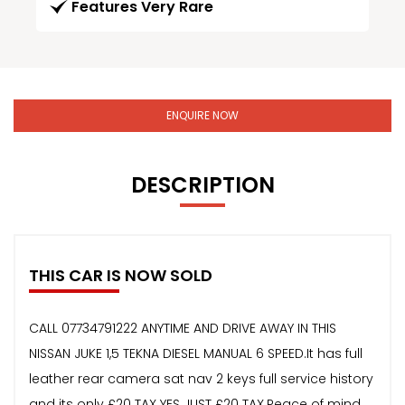
Features Very Rare
ENQUIRE NOW
DESCRIPTION
THIS CAR IS NOW SOLD
CALL 07734791222 ANYTIME AND DRIVE AWAY IN THIS
NISSAN JUKE 1,5 TEKNA DIESEL MANUAL 6 SPEED.It has full
leather rear camera sat nav 2 keys full service history
and its only £20 TAX YES JUST £20 TAX.Peace of mind