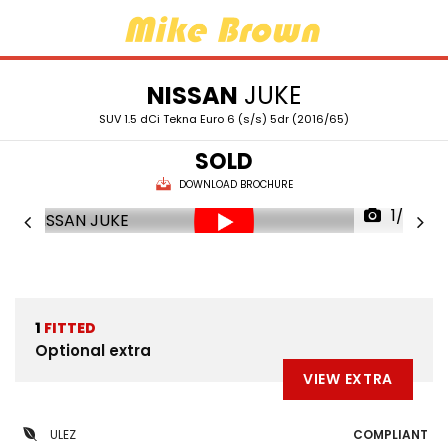
NISSAN
JUKE
SUV 1.5 dCi Tekna Euro 6 (s/s) 5dr (2016/65)
SOLD
DOWNLOAD BROCHURE
1/36
1
FITTED
Optional extra
VIEW EXTRA
ULEZ
COMPLIANT