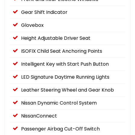
Gear Shift Indicator
Glovebox
Height Adjustable Driver Seat
ISOFIX Child Seat Anchoring Points
Intelligent Key with Start Push Button
LED Signature Daytime Running Lights
Leather Steering Wheel and Gear Knob
Nissan Dynamic Control System
NissanConnect
Passenger Airbag Cut-Off Switch