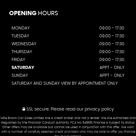
OPENING
HOURS
MONDAY
09:00 - 17:30
TUESDAY
09:00 - 17:30
WEDNESDAY
09:00 - 17:30
THURSDAY
09:00 - 17:30
FRIDAY
09:00 - 17:30
SATURDAY
APPT - ONLY
SUNDAY
APPT - ONLY
SATURDAY AND SUNDAY VIEW BY APPOINTMENT ONLY
SSL secure.
Please read our
privacy policy
Mike Brown Car Sales Limited are a credit broker and not a lender. We are Authorised and
Regulated by the Financial Conduct Authority. FCA No: 648681 Finance is Subject to status.
Other offers may be available but cannot be used in conjunction with this offer. We work
with a number of carefully selected credit providers who may be able to offer you finance