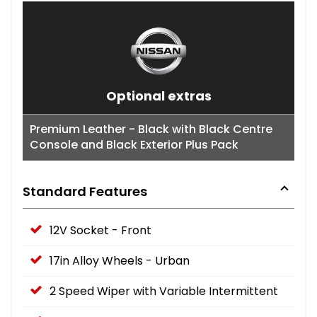
Optional extras
Premium Leather - Black with Black Centre
Console and Black Exterior Plus Pack
Standard Features
12V Socket - Front
17in Alloy Wheels - Urban
2 Speed Wiper with Variable Intermittent