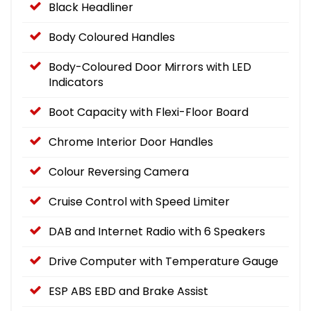
Black Headliner
Body Coloured Handles
Body-Coloured Door Mirrors with LED
Indicators
Boot Capacity with Flexi-Floor Board
Chrome Interior Door Handles
Colour Reversing Camera
Cruise Control with Speed Limiter
DAB and Internet Radio with 6 Speakers
Drive Computer with Temperature Gauge
ESP ABS EBD and Brake Assist