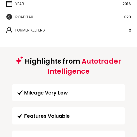
YEAR
2016
ROAD TAX
£20
FORMER KEEPERS
2
Highlights from
Autotrader
Intelligence
Mileage Very Low
Features Valuable