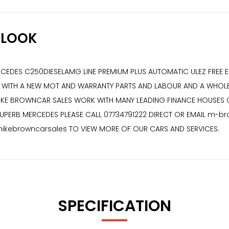
/LOOK
RCEDES C250DIESELAMG LINE PREMIUM PLUS AUTOMATIC ULEZ FREE 
OME WITH A NEW MOT AND WARRANTY PARTS AND LABOUR AND A WHO
 MIKE BROWNCAR SALES WORK WITH MANY LEADING FINANCE HOUSES
SUPERB MERCEDES PLEASE CALL 07734791222 DIRECT OR EMAIL m-b
kebrowncarsales TO VIEW MORE OF OUR CARS AND SERVICES.
SPECIFICATION