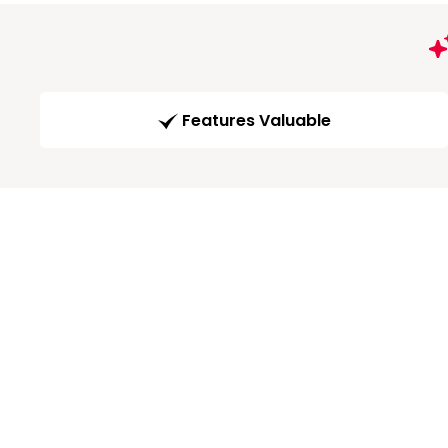
Features Valuable