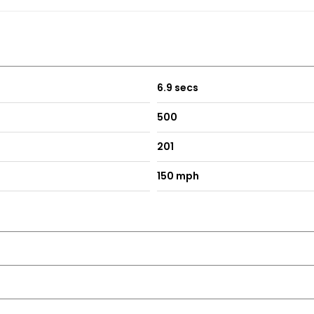
6.9 secs
500
201
150 mph