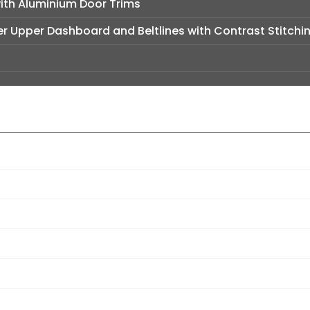
with Aluminium Door Trims
er Upper Dashboard and Beltlines with Contrast Stitchi