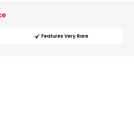
ce
Features Very Rare