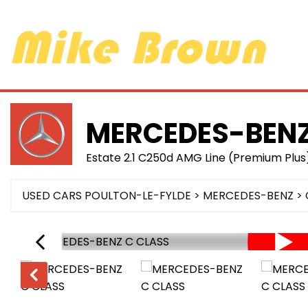
MERCEDES-BEN
Estate 2.1 C250d AMG Line (Premium Plus)
USED CARS POULTON-LE-FYLDE
>
MERCEDES-BENZ
> 