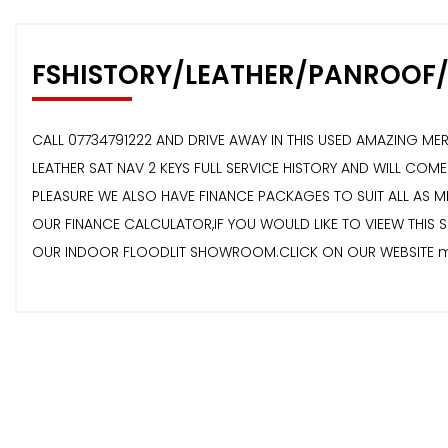
FSHISTORY/LEATHER/PANROOF
CALL 07734791222 AND DRIVE AWAY IN THIS USED AMAZING ME
LEATHER SAT NAV 2 KEYS FULL SERVICE HISTORY AND WILL C
PLEASURE WE ALSO HAVE FINANCE PACKAGES TO SUIT ALL AS
OUR FINANCE CALCULATOR,IF YOU WOULD LIKE TO VIEEW THIS 
OUR INDOOR FLOODLIT SHOWROOM.CLICK ON OUR WEBSITE mi