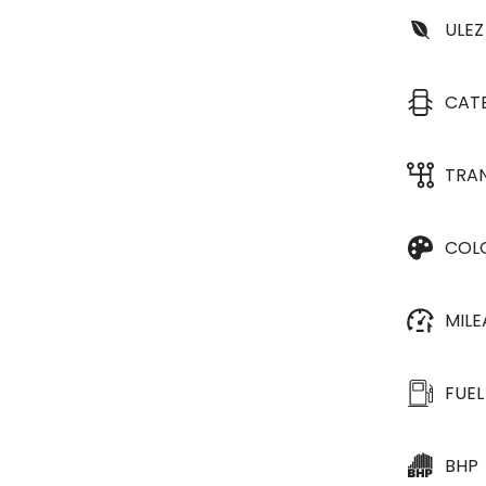
ULEZ
CAT
TRA
COL
MIL
FUEL
BHP