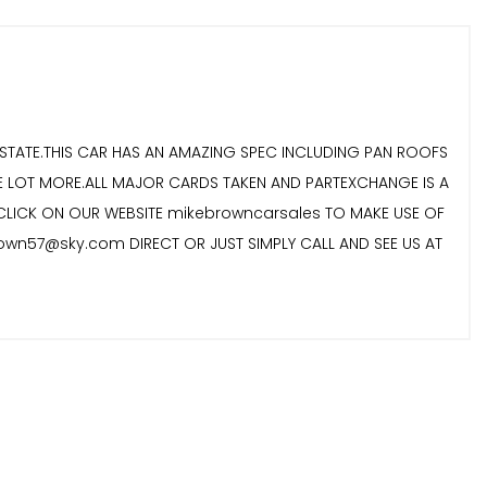
ESTATE.THIS CAR HAS AN AMAZING SPEC INCLUDING PAN ROOFS
LE LOT MORE.ALL MAJOR CARDS TAKEN AND PARTEXCHANGE IS A
 CLICK ON OUR WEBSITE mikebrowncarsales TO MAKE USE OF
rown57@sky.com DIRECT OR JUST SIMPLY CALL AND SEE US AT