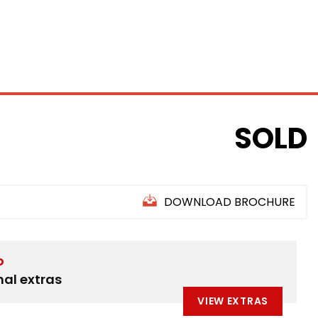
INANCE
SELL YOUR CAR
ABOUT US
FIND US
SOLD
DOWNLOAD BROCHURE
D
nal extras
VIEW EXTRAS