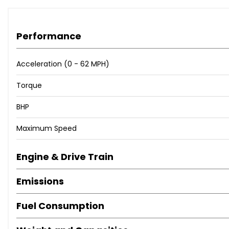
Performance
Acceleration (0 - 62 MPH)
Torque
BHP
Maximum Speed
Engine & Drive Train
Emissions
Fuel Consumption