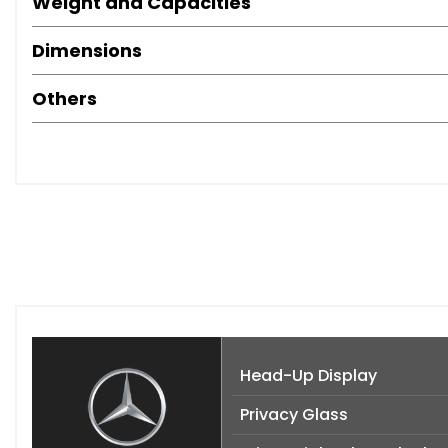
Weight and Capacities
Dimensions
Others
Head-Up Display
Privacy Glass