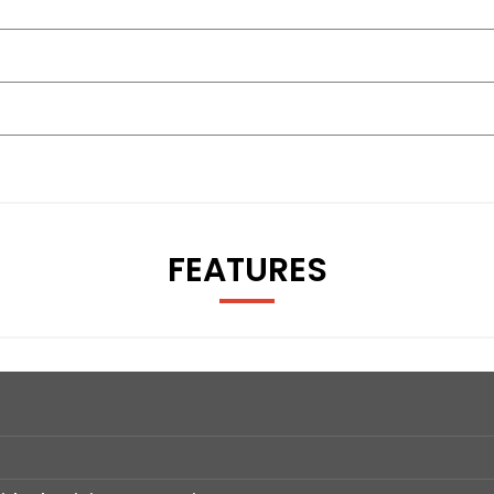
FEATURES