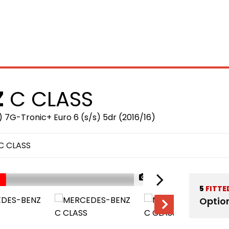
HOME
STOCKLIST
F
Z
C CLASS
 7G-Tronic+ Euro 6 (s/s) 5dr (2016/16)
C CLASS
1/38
5
FITTE
Optio