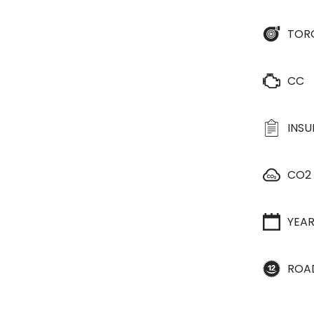
TOR
CC
INS
CO2
YEA
ROA