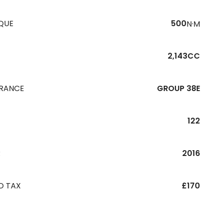
QUE
500
N·M
2,143CC
URANCE
GROUP 38E
122
R
2016
D TAX
£170