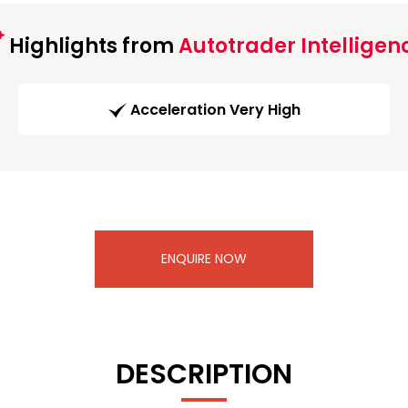
Highlights from
Autotrader Intelligen
Acceleration Very High
ENQUIRE NOW
DESCRIPTION