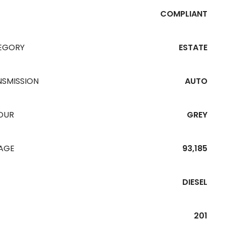
COMPLIANT
EGORY
ESTATE
NSMISSION
AUTO
OUR
GREY
EAGE
93,185
DIESEL
201