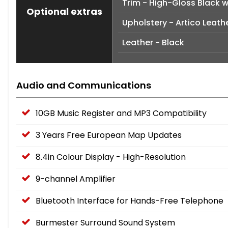
Trim - High-Gloss Black 
Optional extras
Upholstery - Artico Leath
Leather - Black
Audio and Communications
10GB Music Register and MP3 Compatibility
3 Years Free European Map Updates
8.4in Colour Display - High-Resolution
9-channel Amplifier
Bluetooth Interface for Hands-Free Telephone
Burmester Surround Sound System