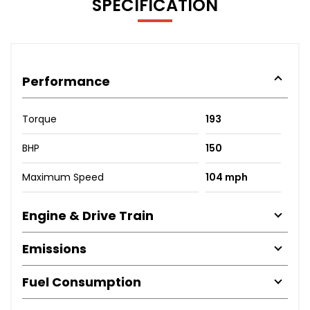
SPECIFICATION
Performance
Torque
193
BHP
150
Maximum Speed
104 mph
Engine & Drive Train
Emissions
Fuel Consumption