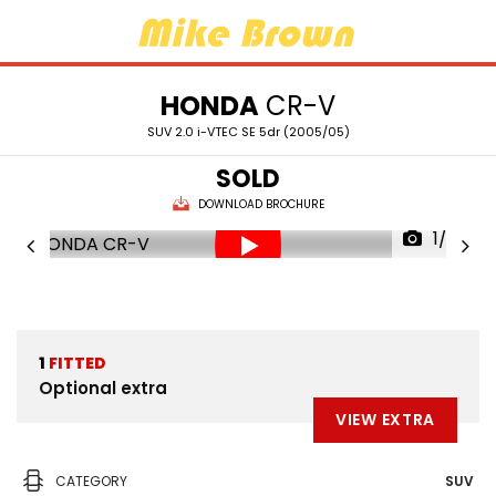
HONDA
CR-V
SUV 2.0 i-VTEC SE 5dr (2005/05)
SOLD
DOWNLOAD BROCHURE
1/36
1
FITTED
Optional extra
VIEW EXTRA
CATEGORY
SUV