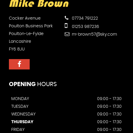
Cocker Avenue
07734 791222
Poulton Business Park
01253 987236
Poulton-Le-Fylde
m-brown57@sky.com
Lancashire
FY6 8JU
OPENING
HOURS
MONDAY
09:00 - 17:30
TUESDAY
09:00 - 17:30
WEDNESDAY
09:00 - 17:30
THURSDAY
09:00 - 17:30
FRIDAY
09:00 - 17:30