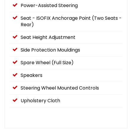
Power-Assisted Steering
Seat - ISOFIX Anchorage Point (Two Seats -
Rear)
Seat Height Adjustment
Side Protection Mouldings
Spare Wheel (Full Size)
Speakers
Steering Wheel Mounted Controls
Upholstery Cloth