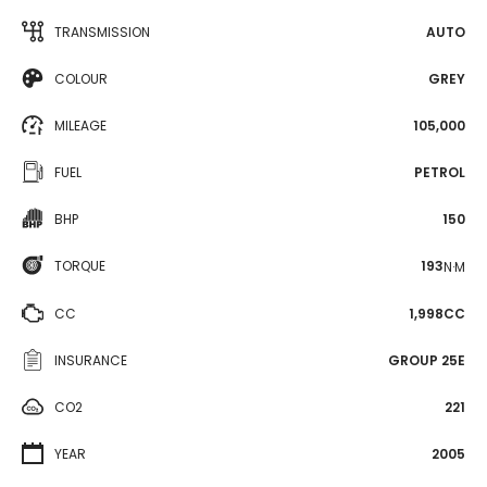
TRANSMISSION
AUTO
COLOUR
GREY
MILEAGE
105,000
FUEL
PETROL
BHP
150
TORQUE
193
N·M
CC
1,998CC
INSURANCE
GROUP 25E
CO2
221
YEAR
2005