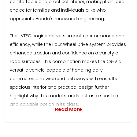
comfortable and practical interior, making it an ideal
choice for families and individuals alike who
appreciate Honda's renowned engineering.
The i VTEC engine delivers smooth performance and
efficiency, while the Four Wheel Drive system provides
enhanced traction and confidence on a variety of
road surfaces. This combination makes the CR-V a
versatile vehicle, capable of handling daily
commutes and weekend getaways with ease. Its
spacious interior and practical design further
highlight why this model stands out as a sensible
and capable option in its class.
Read More