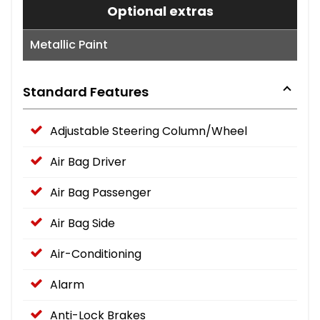
Optional extras
Metallic Paint
Standard Features
Adjustable Steering Column/Wheel
Air Bag Driver
Air Bag Passenger
Air Bag Side
Air-Conditioning
Alarm
Anti-Lock Brakes