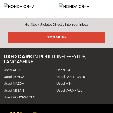
Get Stock Updates Directly Into Your Inbox
SIGN ME UP
USED CARS
IN
POULTON-LE-FYLDE,
LANCASHIRE
Used AUDI
Used FIAT
Used HONDA
Used LAND ROVER
Used MAZDA
Used MINI
Used NISSAN
Used VAUXHALL
Used VOLKSWAGEN