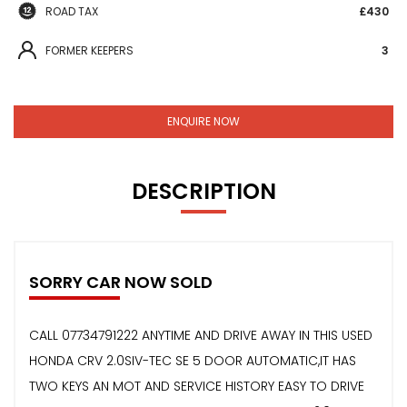
ROAD TAX
£430
FORMER KEEPERS
3
ENQUIRE NOW
DESCRIPTION
SORRY CAR NOW SOLD
CALL 07734791222 ANYTIME AND DRIVE AWAY IN THIS USED
HONDA CRV 2.0SIV-TEC SE 5 DOOR AUTOMATIC,IT HAS
TWO KEYS AN MOT AND SERVICE HISTORY EASY TO DRIVE