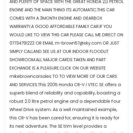
AND PLENTY OF SPACE WITH THE GREAT HONDA 2,0 PETROL
ENGINE AND THE MAIN THING ITS AUTOMATIC.THIS CAR
COMES WITH A 3MONTH ENGINE AND GEARBOX
WARRANTY.A GOOD AFFORDABLE FAMILY CAR.IF YOU
WOULD LIKE TO VIEW THIS CAR PLEASE CALL ME DIRECT ON
07734791222 OR EMAIL m-brown57@sky.com OR JUST
SIMPLY CALLAND SEE US AT OUR INDOOR FLOODLIT
SHOWROOM.ALL MAJOR CARDS TAKEN AND PART
EXCHANGE IS A PLEASURE.CLICK ON OUR WEBSITE
mikebrowncarsales TO TO VIEW MORE OF OUR CARS
AND SERVICES.This 2005 Honda CR-V i VTEC SE offers a
superb blend of reliability and capability, boasting a
robust 2.0 litre petrol engine and a dependable Four
Wheel Drive system. As a well maintained example,
this CR-V has been cared for, ensuring it is ready for
its next adventure. The SE trim level provides a