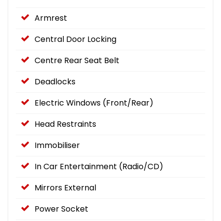
Armrest
Central Door Locking
Centre Rear Seat Belt
Deadlocks
Electric Windows (Front/Rear)
Head Restraints
Immobiliser
In Car Entertainment (Radio/CD)
Mirrors External
Power Socket