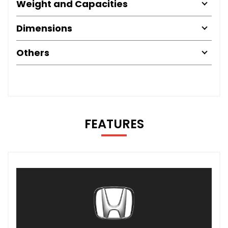
Weight and Capacities
Dimensions
Others
FEATURES